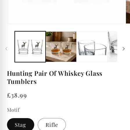
Open
Op
media
me
1
2
in
in
modal
mo
Hunting Pair Of Whiskey Glass
Tumblers
Regular
£38.99
price
Motif
Stag
Rifle