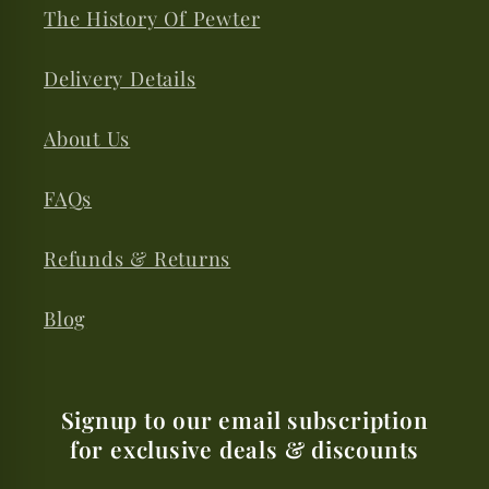
The History Of Pewter
Delivery Details
About Us
FAQs
Refunds & Returns
Blog
Signup to our email subscription
for exclusive deals & discounts