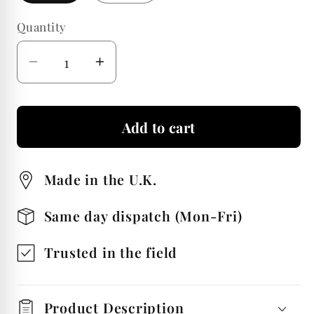
Quantity
Quantity
Decrease
Increase
quantity
quantity
for
for
Add to cart
Hunting
Hunting
Pair
Pair
Of
Of
Made in the U.K.
Whiskey
Whiskey
Glass
Glass
Same day dispatch (Mon-Fri)
Tumblers
Tumblers
Trusted in the field
Product Description