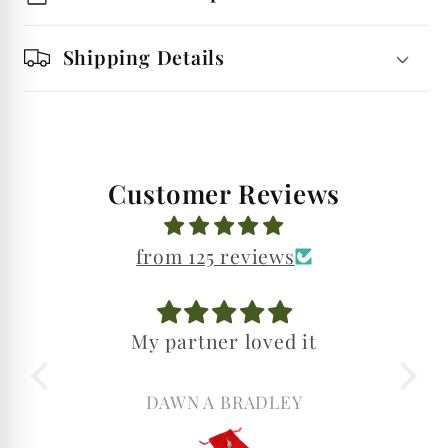
Shipping Details
Customer Reviews
from 125 reviews
My partner loved it
My partne
birthd
Was so
DAWN A BRADLEY
DAWN A