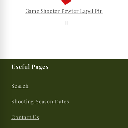
Game Shooter Pewter Lapel Pin
Useful Pages
Search
Shooting Season Dates
Contact Us