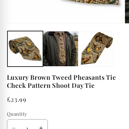
Open
Op
media
me
1
2
in
in
modal
mo
Luxury Brown Tweed Pheasants Tie
Check Pattern Shoot Day Tie
Regular
£23.99
price
Quantity
Quantity