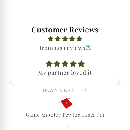
Customer Reviews
from 125 reviews
My partner loved it
DAWN A BRADLEY
Game Shooter Pewter Lapel Pin