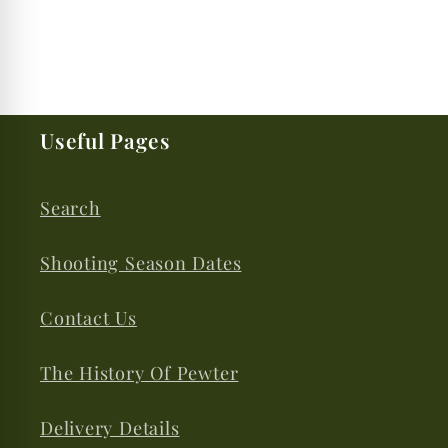
Useful Pages
Search
Shooting Season Dates
Contact Us
The History Of Pewter
Delivery Details