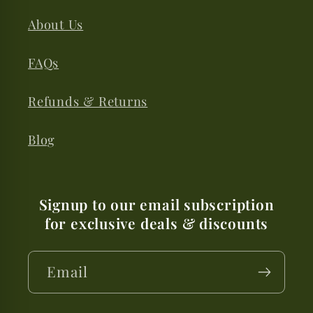
About Us
FAQs
Refunds & Returns
Blog
Signup to our email subscription
for exclusive deals & discounts
Email