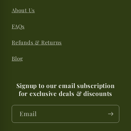
About Us
FAQs
Refunds & Returns
Blog
Signup to our email subscription
for exclusive deals & discounts
Email