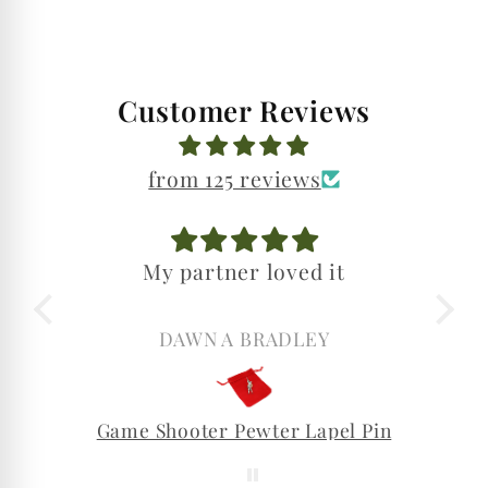
Customer Reviews
from 125 reviews
My partner loved it
DAWN A BRADLEY
Game Shooter Pewter Lapel Pin