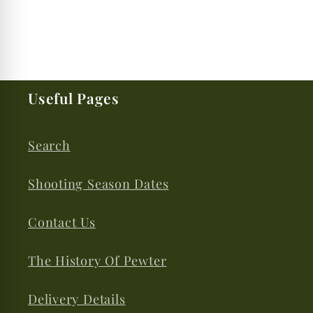
Useful Pages
Search
Shooting Season Dates
Contact Us
The History Of Pewter
Delivery Details