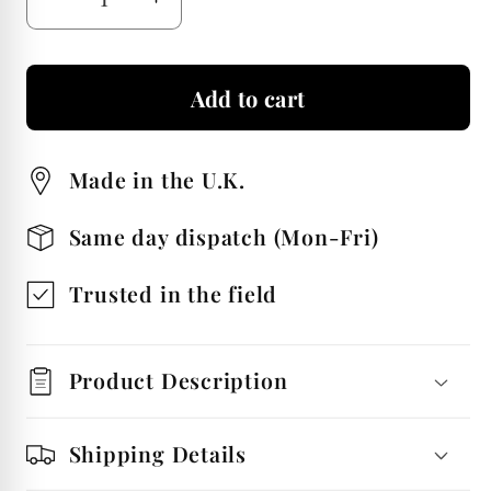
Decrease
Increase
quantity
quantity
for
for
Add to cart
Labrador
Labrador
Head
Head
Stainless
Stainless
Made in the U.K.
Steel
Steel
Beer
Beer
Same day dispatch (Mon-Fri)
Tankard
Tankard
Personalised
Personalised
Trusted in the field
Product Description
Shipping Details