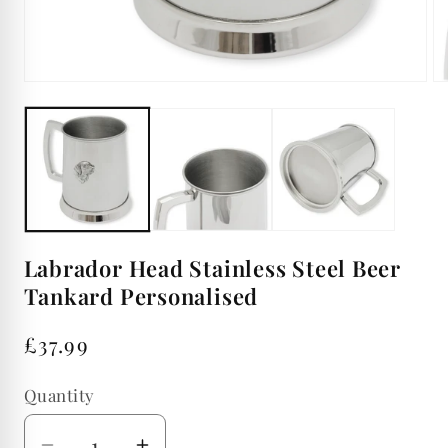
Open
Op
media
me
1
2
in
in
modal
mo
Labrador Head Stainless Steel Beer
Tankard Personalised
Regular
£37.99
price
Quantity
Quantity