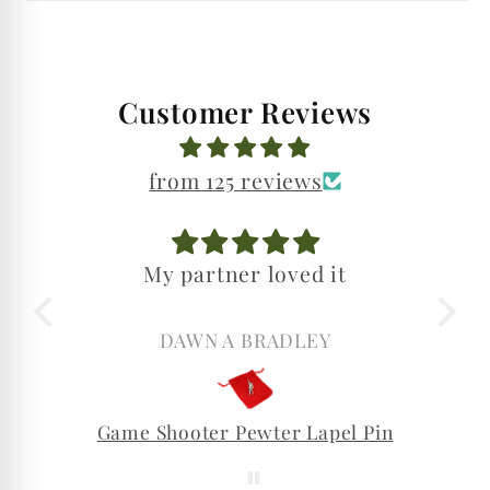
Customer Reviews
from 125 reviews
My partner loved it
DAWN A BRADLEY
Game Shooter Pewter Lapel Pin