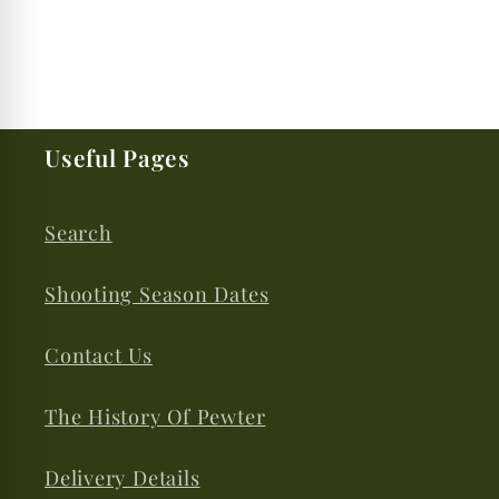
Useful Pages
Search
Shooting Season Dates
Contact Us
The History Of Pewter
Delivery Details