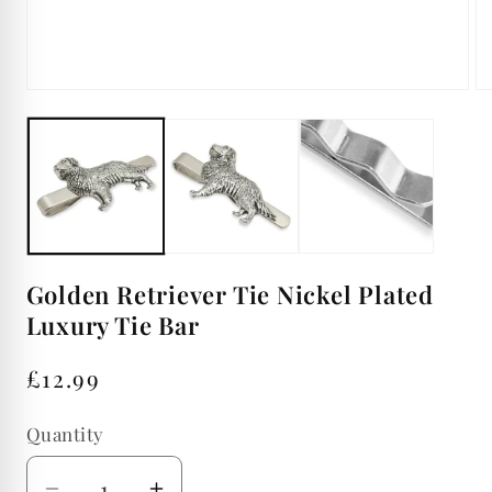
Op
Open
me
media
2
1
in
in
mo
modal
Golden Retriever Tie Nickel Plated
Luxury Tie Bar
Regular
£12.99
price
Quantity
Quantity