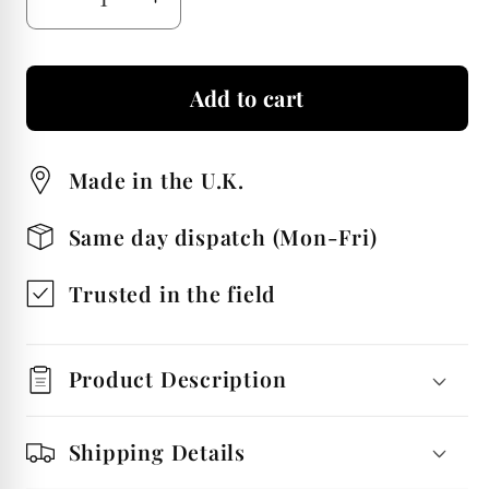
Decrease
Increase
quantity
quantity
for
for
Add to cart
Golden
Golden
Retriever
Retriever
Tie
Tie
Made in the U.K.
Nickel
Nickel
Plated
Plated
Same day dispatch (Mon-Fri)
Luxury
Luxury
Tie
Tie
Trusted in the field
Bar
Bar
Product Description
Shipping Details