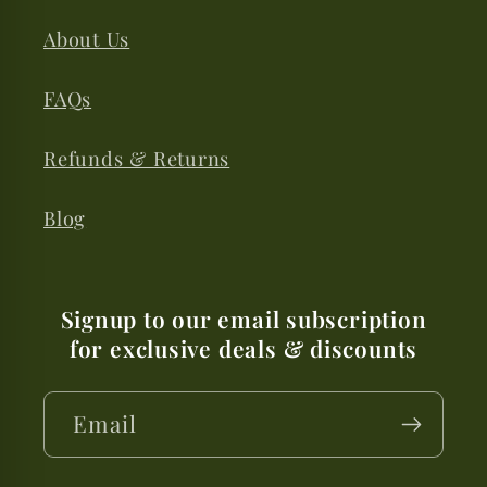
About Us
FAQs
Refunds & Returns
Blog
Signup to our email subscription
for exclusive deals & discounts
Email