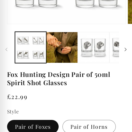
Open
Op
media
me
1
2
in
in
modal
mo
Fox Hunting Design Pair of 50ml
Spirit Shot Glasses
Regular
£22.99
price
Style
Pair of Foxes
Pair of Horns