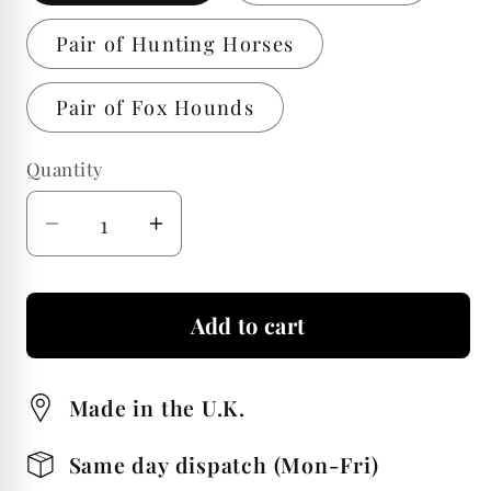
Pair of Hunting Horses
Pair of Fox Hounds
Quantity
Quantity
Decrease
Increase
quantity
quantity
for
for
Add to cart
Fox
Fox
Hunting
Hunting
Design
Design
Made in the U.K.
Pair
Pair
of
of
Same day dispatch (Mon-Fri)
50ml
50ml