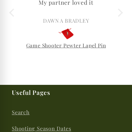
My partner loved it
DAWN A BRADLEY
Game Shooter Pewter Lapel Pin
Useful Pages
Search
Shooting Season Dates