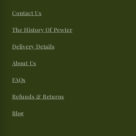
Contact Us
The History Of Pewter
Delivery Details
About Us
FAQs
Refunds & Returns
Blog