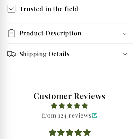
Spirit
Spirit
Trusted in the field
Shot
Shot
Glasses
Glasses
Product Description
Shipping Details
Customer Reviews
from 124 reviews