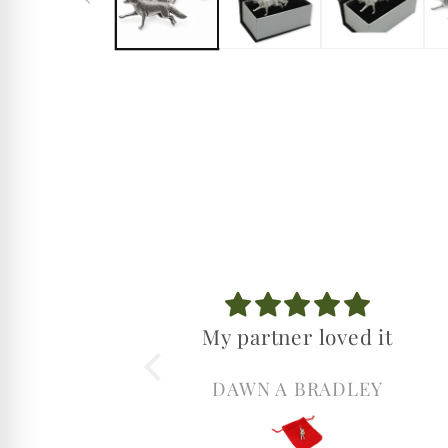
My partner loved it
DAWN A BRADLEY