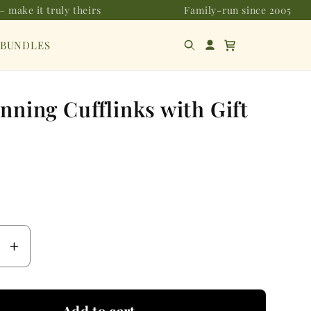
 make it truly theirs
Family-run since 2005
 BUNDLES
nning Cufflinks with Gift
se
Increase
y
quantity
for
Add to cart
Fox