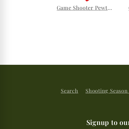
Game Shooter Pewter Lapel Pin
Search
Shooting Season
Signup to ou