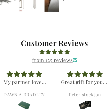
Customer Reviews
from 125 reviews
My partner loved
Great gift for young
his birthday gifts
gun. Excellent
DAWN A BRADLEY
Peter stockton
Was so pleased
value.