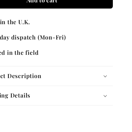
g
Running
ks
Cufflinks
in the U.K.
with
Gift
day dispatch (Mon-Fri)
Box
d in the field
ct Description
ing Details