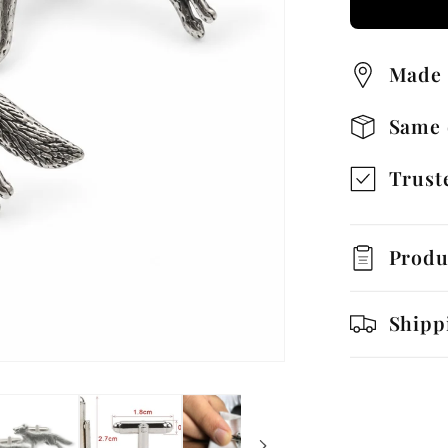
Runnin
Cufflin
Made 
with
Gift
Same 
Box
Truste
Produ
Shipp