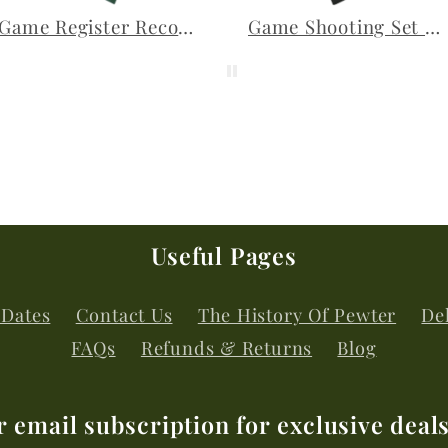
Game Register Record Book Shooting Journal Game Birds
Game Shooting Set of 3 Pewter Lapel Pins
Useful Pages
 Dates
Contact Us
The History Of Pewter
Del
FAQs
Refunds & Returns
Blog
r email subscription for exclusive deal