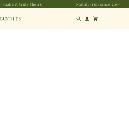
 make it truly theirs
Family-run since 2005
 BUNDLES