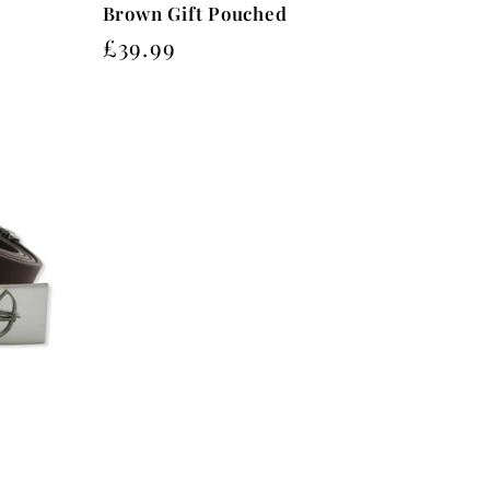
Brown Gift Pouched
Regular
£39.99
price