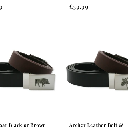
Regular
£39.99
lar
9
price
oar Black or Brown
Archer Leather Belt &