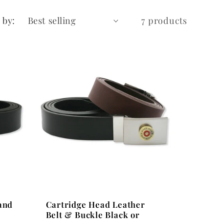
 by:
7 products
and
Cartridge Head Leather
Belt & Buckle Black or