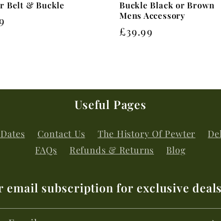
r Belt & Buckle
Buckle Black or Brown
Mens Accessory
lar
9
Regular
£39.99
price
Useful Pages
 Dates
Contact Us
The History Of Pewter
Del
FAQs
Refunds & Returns
Blog
r email subscription for exclusive deal