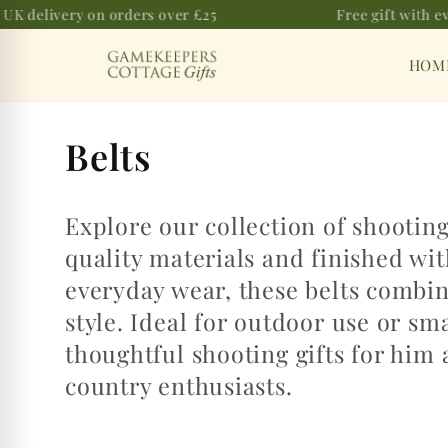
UK delivery on orders over £25
Free gift with ev
Skip to
content
HOM
C
Belts
o
Explore our collection of shootin
l
quality materials and finished wi
l
everyday wear, these belts combine
e
style. Ideal for outdoor use or sm
thoughtful shooting gifts for him 
c
country enthusiasts.
t