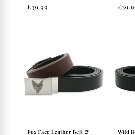
Regular
£39.99
Regu
£39.9
price
price
Wild B
Fox Face Leather Belt &