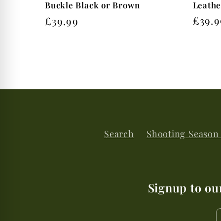
Leathe
Buckle Black or Brown
Regu
£39.9
Regular
£39.99
price
price
Search
Shooting Season
Signup to ou