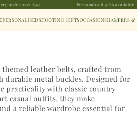
ery order over £50
Personalised gifts available —
E
PERSONALISED
SHOOTING GIFTS
OCCASIONS
HAMPERS &
g themed leather belts, crafted from
th durable metal buckles. Designed for
 practicality with classic country
art casual outfits, they make
and a reliable wardrobe essential for