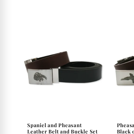
i
o
n
:
Spaniel and Pheasant
Pheasa
Leather Belt and Buckle Set
Black 