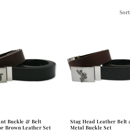
Sort
Stag Head Leather Belt 
nt Buckle & Belt
Metal Buckle Set
or Brown Leather Set