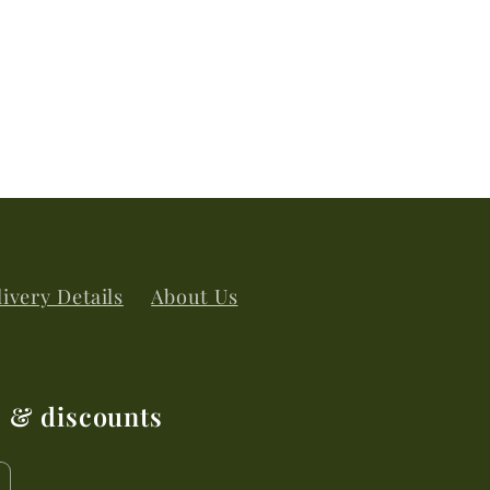
ivery Details
About Us
s & discounts